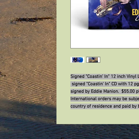
Signed "Coastin’ In" 12 inch Vinyl
signed "Coastin' In" CD with 12 pg
signed by Eddie Manion. $55.00 pl
International orders may be subje
country of residence and paid by 