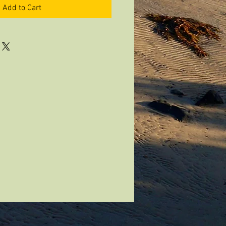
Add to Cart