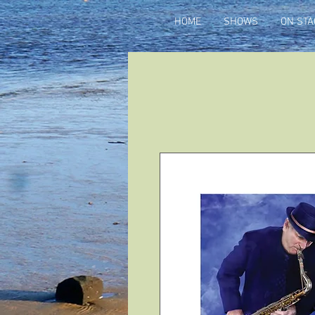
HOME
SHOWS
ON STA