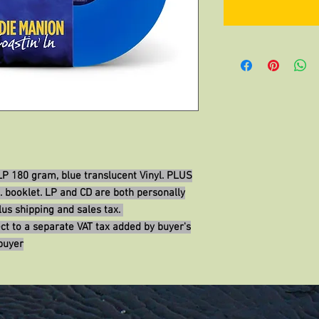
 LP 180 gram, blue translucent Vinyl. PLUS
. booklet. LP and CD are both personally
us shipping and sales tax.
ct to a separate VAT tax added by buyer's
buyer