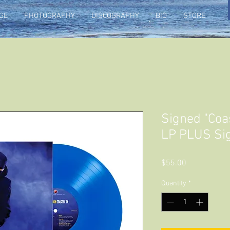
GE
PHOTOGRAPHY
DISCOGRAPHY
BIO
STORE
Signed "Coast
LP PLUS Si
Price
$55.00
Quantity
*