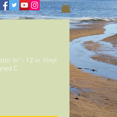
in’ In" - 12 in. Vinyl
gned C